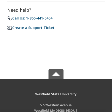
Need help?
Call Us: 1-866-441-5454
Create a Support Ticket
Westfield State University
577 Western Avenue
Westfield, MA 01086-1630 US