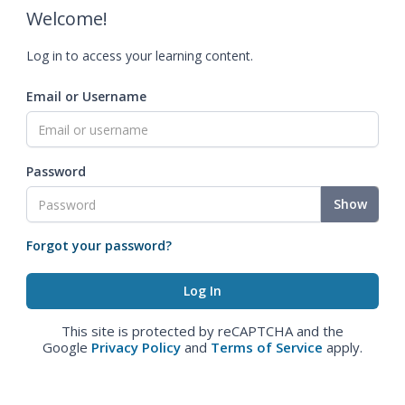
Welcome!
Log in to access your learning content.
Email or Username
Password
Show
Forgot your password?
This site is protected by reCAPTCHA and the
Google
Privacy Policy
and
Terms of Service
apply.