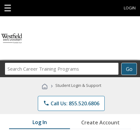
☰
LOGIN
Search
Go
Career
Training
›
Student Login & Support
Programs
phone
Call Us: 855.520.6806
Log In
Create Account