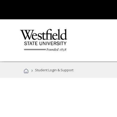
›
Student Login & Support