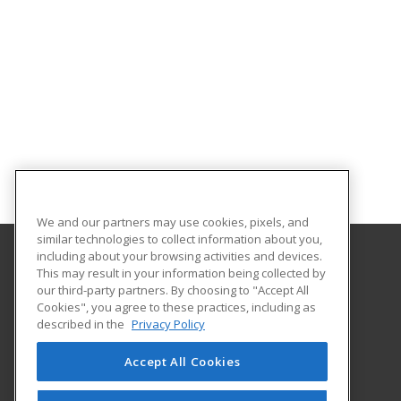
We and our partners may use cookies, pixels, and
similar technologies to collect information about you,
including about your browsing activities and devices.
This may result in your information being collected by
Westfield State University
our third-party partners. By choosing to "Accept All
Cookies", you agree to these practices, including as
577 Western Avenue
described in the
Privacy Policy
Westfield, MA 01086-1630 US
Accept All Cookies