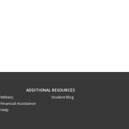
ADDITIONAL RESOURCES
Military
Student Blog
Financial Assistance
Help