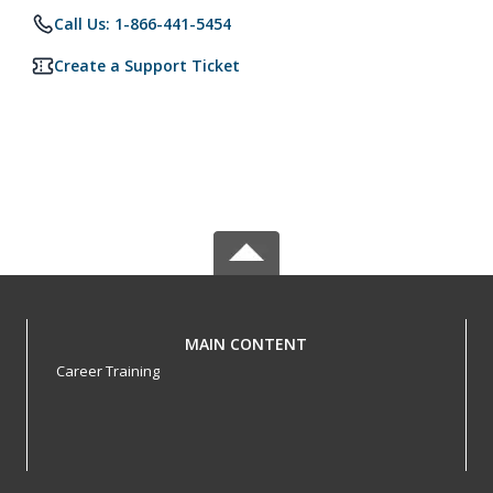
Call Us: 1-866-441-5454
Create a Support Ticket
MAIN CONTENT
Career Training