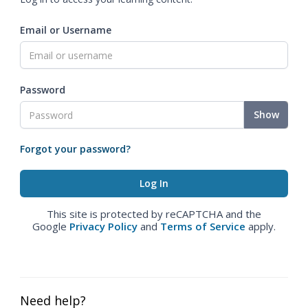
Email or Username
Password
Show
Forgot your password?
This site is protected by reCAPTCHA and the
Google
Privacy Policy
and
Terms of Service
apply.
Need help?