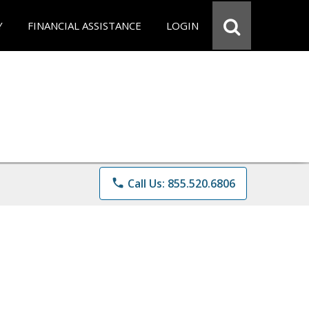
Y
FINANCIAL ASSISTANCE
LOGIN
phone
Call Us: 855.520.6806