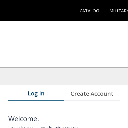
CATALOG
MILITAR
Log In
Create Account
Welcome!
Log in to access your learning content.