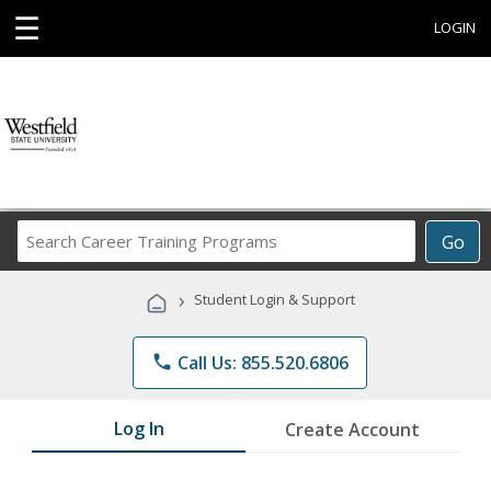
☰
LOGIN
Search
Go
Career
Training
›
Student Login & Support
Programs
phone
Call Us: 855.520.6806
Log In
Create Account