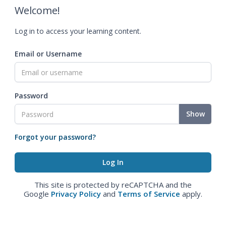
Welcome!
Log in to access your learning content.
Email or Username
Password
Show
Forgot your password?
This site is protected by reCAPTCHA and the
Google
Privacy Policy
and
Terms of Service
apply.