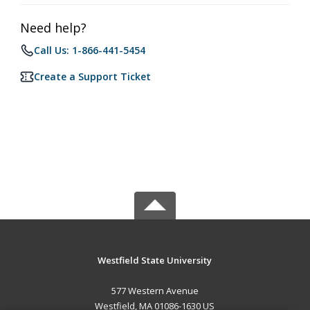
Need help?
Call Us: 1-866-441-5454
Create a Support Ticket
Westfield State University
577 Western Avenue
Westfield, MA 01086-1630 US