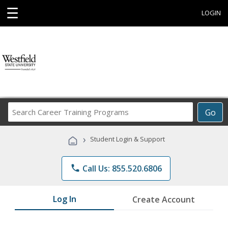
☰
LOGIN
Search
Go
Career
Training
›
Student Login & Support
Programs
phone
Call Us: 855.520.6806
Log In
Create Account