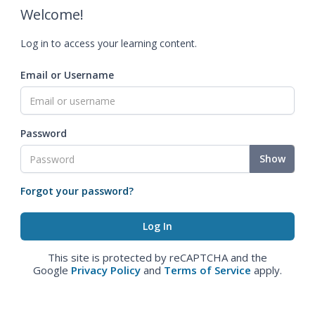
Welcome!
Log in to access your learning content.
Email or Username
Password
Show
Forgot your password?
This site is protected by reCAPTCHA and the
Google
Privacy Policy
and
Terms of Service
apply.