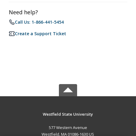
Need help?
Call Us: 1-866-441-5454
Create a Support Ticket
Westfield State University
577 Western Avenue
Westfield, MA 01086-1630 US