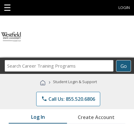
☰
LOGIN
Search
Go
Career
Training
›
Student Login & Support
Programs
phone
Call Us: 855.520.6806
Log In
Create Account