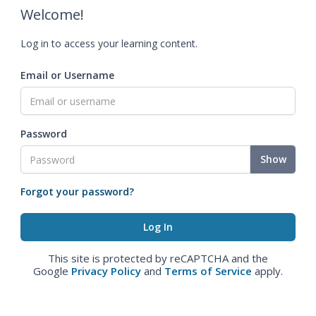
Welcome!
Log in to access your learning content.
Email or Username
Password
Show
Forgot your password?
This site is protected by reCAPTCHA and the
Google
Privacy Policy
and
Terms of Service
apply.