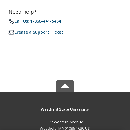
Need help?
Call Us: 1-866-441-5454
Create a Support Ticket
Westfield State University
577 Western Avenue
Westfield, MA 01086-1630 US