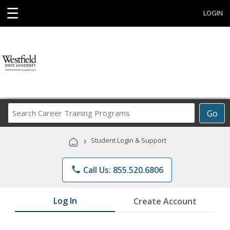
☰
LOGIN
Search
Go
Career
Training
›
Student Login & Support
Programs
phone
Call Us: 855.520.6806
Log In
Create Account