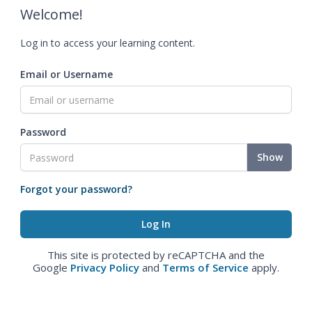
Welcome!
Log in to access your learning content.
Email or Username
Password
Show
Forgot your password?
This site is protected by reCAPTCHA and the
Google
Privacy Policy
and
Terms of Service
apply.