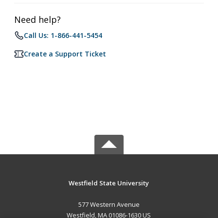
Need help?
Call Us: 1-866-441-5454
Create a Support Ticket
Westfield State University
577 Western Avenue
Westfield, MA 01086-1630 US