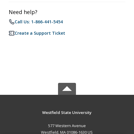
Need help?
Call Us: 1-866-441-5454
Create a Support Ticket
Westfield State University
577 Western Avenue
Westfield, MA 01086-1630 US