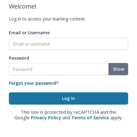
Welcome!
Log in to access your learning content.
Email or Username
Password
Show
Forgot your password?
This site is protected by reCAPTCHA and the
Google
Privacy Policy
and
Terms of Service
apply.