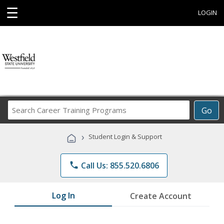
☰
LOGIN
Search
Go
Career
Training
›
Student Login & Support
Programs
phone
Call Us: 855.520.6806
Log In
Create Account